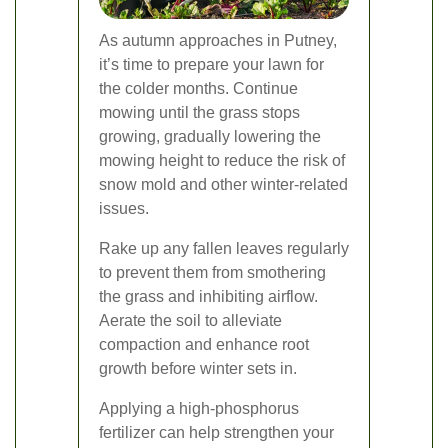
As autumn approaches in Putney,
it’s time to prepare your lawn for
the colder months. Continue
mowing until the grass stops
growing, gradually lowering the
mowing height to reduce the risk of
snow mold and other winter-related
issues.
Rake up any fallen leaves regularly
to prevent them from smothering
the grass and inhibiting airflow.
Aerate the soil to alleviate
compaction and enhance root
growth before winter sets in.
Applying a high-phosphorus
fertilizer can help strengthen your