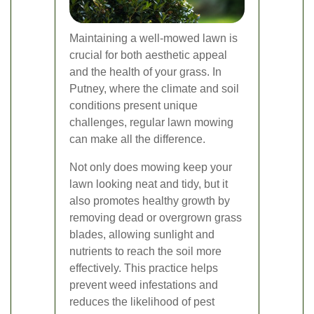
Maintaining a well-mowed lawn is
crucial for both aesthetic appeal
and the health of your grass. In
Putney, where the climate and soil
conditions present unique
challenges, regular lawn mowing
can make all the difference.
Not only does mowing keep your
lawn looking neat and tidy, but it
also promotes healthy growth by
removing dead or overgrown grass
blades, allowing sunlight and
nutrients to reach the soil more
effectively. This practice helps
prevent weed infestations and
reduces the likelihood of pest