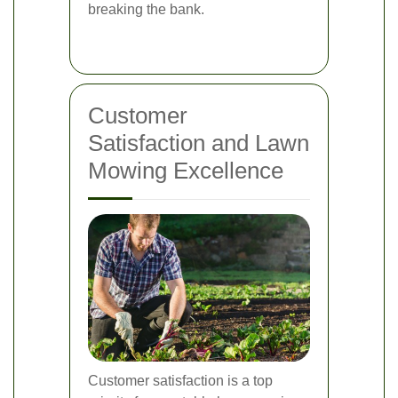
breaking the bank.
Customer
Satisfaction and Lawn
Mowing Excellence
Customer satisfaction is a top