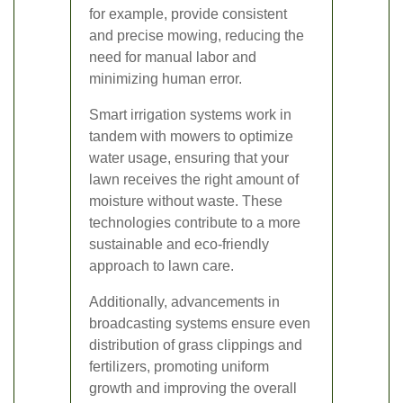
for example, provide consistent
and precise mowing, reducing the
need for manual labor and
minimizing human error.
Smart irrigation systems work in
tandem with mowers to optimize
water usage, ensuring that your
lawn receives the right amount of
moisture without waste. These
technologies contribute to a more
sustainable and eco-friendly
approach to lawn care.
Additionally, advancements in
broadcasting systems ensure even
distribution of grass clippings and
fertilizers, promoting uniform
growth and improving the overall