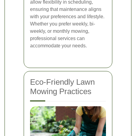
allow flexibility in scheduling,
ensuring that maintenance aligns
with your preferences and lifestyle.
Whether you prefer weekly, bi-
weekly, or monthly mowing,
professional services can
accommodate your needs.
Eco-Friendly Lawn
Mowing Practices