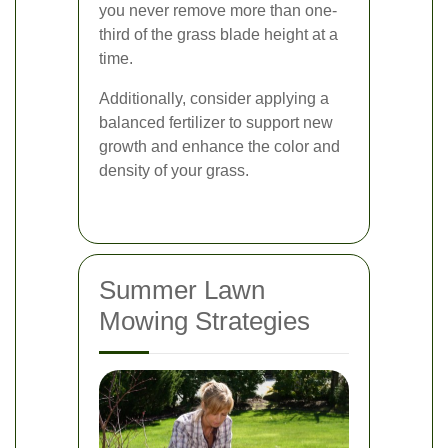
you never remove more than one-
third of the grass blade height at a
time.
Additionally, consider applying a
balanced fertilizer to support new
growth and enhance the color and
density of your grass.
Summer Lawn
Mowing Strategies