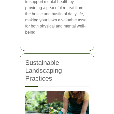
to support mental health by
providing a peaceful retreat from
the hustle and bustle of daily life,
making your lawn a valuable asset
for both physical and mental well-
being.
Sustainable
Landscaping
Practices