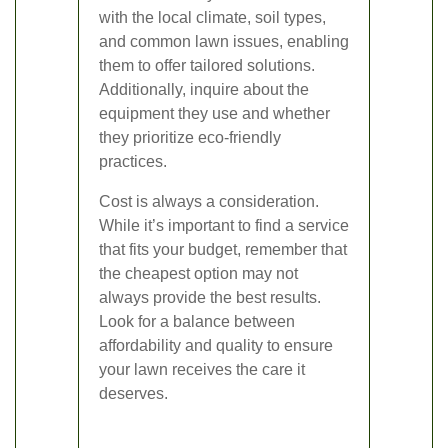
with the local climate, soil types,
and common lawn issues, enabling
them to offer tailored solutions.
Additionally, inquire about the
equipment they use and whether
they prioritize eco-friendly
practices.
Cost is always a consideration.
While it’s important to find a service
that fits your budget, remember that
the cheapest option may not
always provide the best results.
Look for a balance between
affordability and quality to ensure
your lawn receives the care it
deserves.