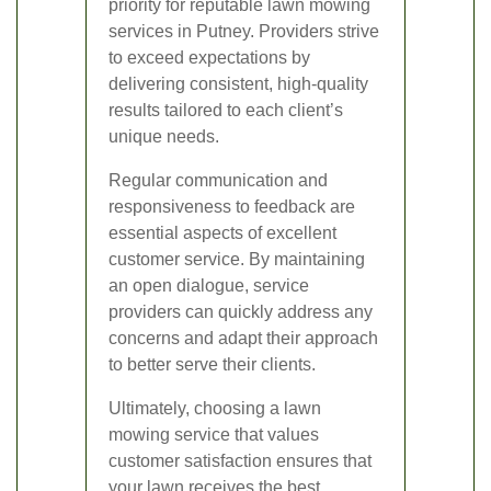
priority for reputable lawn mowing
services in Putney. Providers strive
to exceed expectations by
delivering consistent, high-quality
results tailored to each client’s
unique needs.
Regular communication and
responsiveness to feedback are
essential aspects of excellent
customer service. By maintaining
an open dialogue, service
providers can quickly address any
concerns and adapt their approach
to better serve their clients.
Ultimately, choosing a lawn
mowing service that values
customer satisfaction ensures that
your lawn receives the best