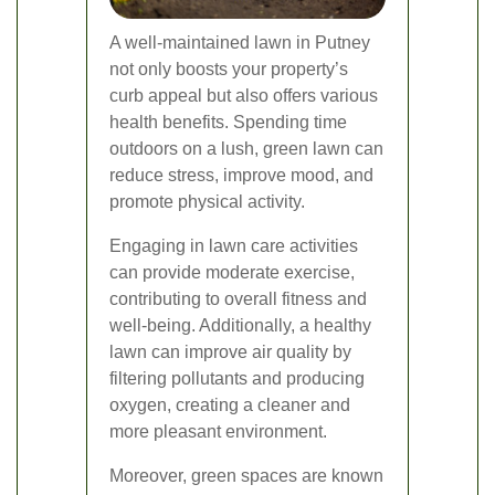
A well-maintained lawn in Putney
not only boosts your property’s
curb appeal but also offers various
health benefits. Spending time
outdoors on a lush, green lawn can
reduce stress, improve mood, and
promote physical activity.
Engaging in lawn care activities
can provide moderate exercise,
contributing to overall fitness and
well-being. Additionally, a healthy
lawn can improve air quality by
filtering pollutants and producing
oxygen, creating a cleaner and
more pleasant environment.
Moreover, green spaces are known