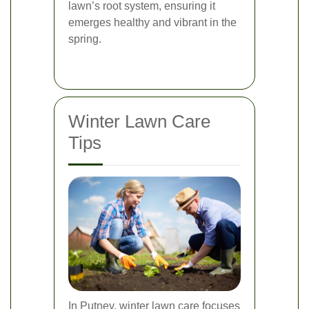
lawn’s root system, ensuring it
emerges healthy and vibrant in the
spring.
Winter Lawn Care
Tips
In Putney, winter lawn care focuses