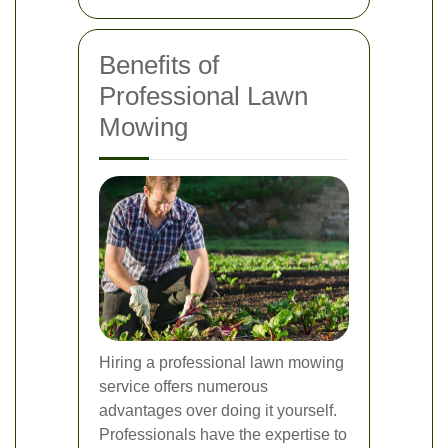
Benefits of
Professional Lawn
Mowing
Hiring a professional lawn mowing
service offers numerous
advantages over doing it yourself.
Professionals have the expertise to