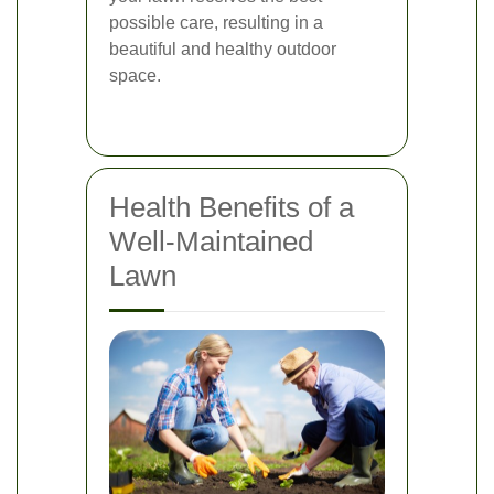
possible care, resulting in a
beautiful and healthy outdoor
space.
Health Benefits of a
Well-Maintained
Lawn