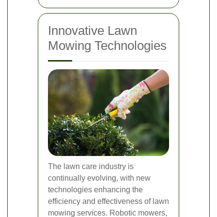
Innovative Lawn
Mowing Technologies
The lawn care industry is
continually evolving, with new
technologies enhancing the
efficiency and effectiveness of lawn
mowing services. Robotic mowers,