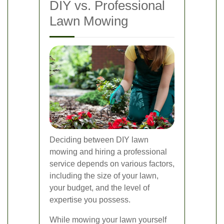
DIY vs. Professional
Lawn Mowing
Deciding between DIY lawn
mowing and hiring a professional
service depends on various factors,
including the size of your lawn,
your budget, and the level of
expertise you possess.
While mowing your lawn yourself