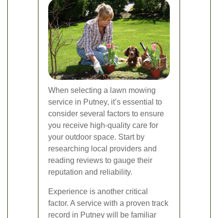
When selecting a lawn mowing
service in Putney, it’s essential to
consider several factors to ensure
you receive high-quality care for
your outdoor space. Start by
researching local providers and
reading reviews to gauge their
reputation and reliability.
Experience is another critical
factor. A service with a proven track
record in Putney will be familiar