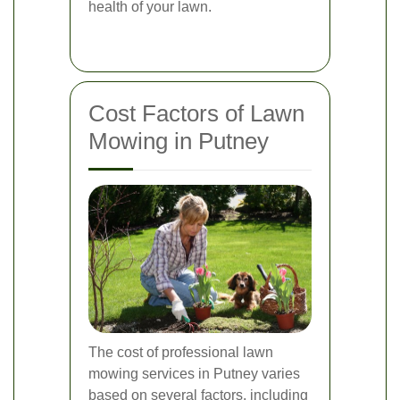
health of your lawn.
Cost Factors of Lawn
Mowing in Putney
The cost of professional lawn
mowing services in Putney varies
based on several factors, including