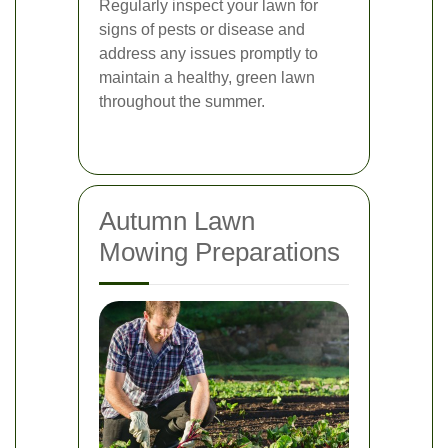
Regularly inspect your lawn for
signs of pests or disease and
address any issues promptly to
maintain a healthy, green lawn
throughout the summer.
Autumn Lawn
Mowing Preparations