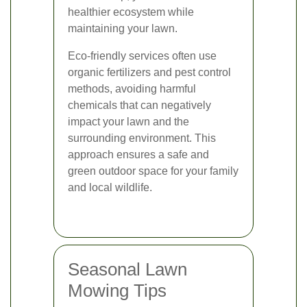
healthier ecosystem while
maintaining your lawn.
Eco-friendly services often use
organic fertilizers and pest control
methods, avoiding harmful
chemicals that can negatively
impact your lawn and the
surrounding environment. This
approach ensures a safe and
green outdoor space for your family
and local wildlife.
Seasonal Lawn
Mowing Tips