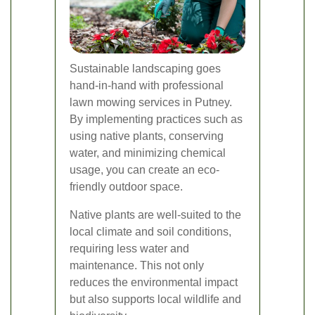
Sustainable landscaping goes
hand-in-hand with professional
lawn mowing services in Putney.
By implementing practices such as
using native plants, conserving
water, and minimizing chemical
usage, you can create an eco-
friendly outdoor space.
Native plants are well-suited to the
local climate and soil conditions,
requiring less water and
maintenance. This not only
reduces the environmental impact
but also supports local wildlife and