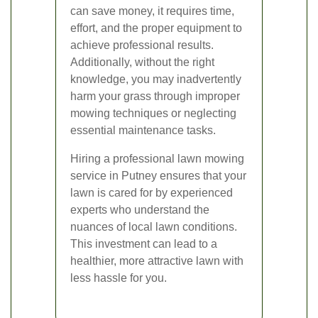
can save money, it requires time,
effort, and the proper equipment to
achieve professional results.
Additionally, without the right
knowledge, you may inadvertently
harm your grass through improper
mowing techniques or neglecting
essential maintenance tasks.
Hiring a professional lawn mowing
service in Putney ensures that your
lawn is cared for by experienced
experts who understand the
nuances of local lawn conditions.
This investment can lead to a
healthier, more attractive lawn with
less hassle for you.