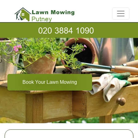
Book Your Lawn Mowing