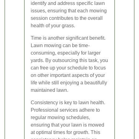
identify and address specific lawn
issues, ensuring that each mowing
session contributes to the overall
health of your grass.
Time is another significant benefit.
Lawn mowing can be time-
consuming, especially for larger
yards. By outsourcing this task, you
can free up your schedule to focus
on other important aspects of your
life while still enjoying a beautifully
maintained lawn.
Consistency is key to lawn health.
Professional services adhere to
regular mowing schedules,
ensuring that your lawn is mowed
at optimal times for growth. This