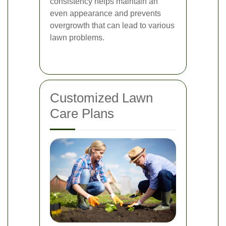
consistency helps maintain an
even appearance and prevents
overgrowth that can lead to various
lawn problems.
Customized Lawn
Care Plans