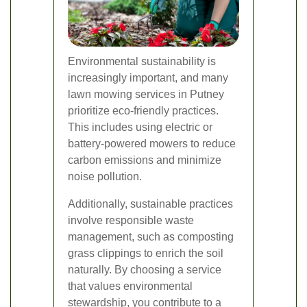
Environmental sustainability is
increasingly important, and many
lawn mowing services in Putney
prioritize eco-friendly practices.
This includes using electric or
battery-powered mowers to reduce
carbon emissions and minimize
noise pollution.
Additionally, sustainable practices
involve responsible waste
management, such as composting
grass clippings to enrich the soil
naturally. By choosing a service
that values environmental
stewardship, you contribute to a