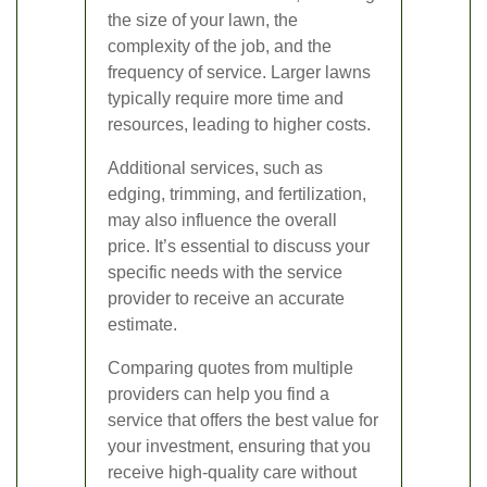
the size of your lawn, the
complexity of the job, and the
frequency of service. Larger lawns
typically require more time and
resources, leading to higher costs.
Additional services, such as
edging, trimming, and fertilization,
may also influence the overall
price. It’s essential to discuss your
specific needs with the service
provider to receive an accurate
estimate.
Comparing quotes from multiple
providers can help you find a
service that offers the best value for
your investment, ensuring that you
receive high-quality care without