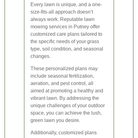
Every lawn is unique, and a one-
size-fits-all approach doesn’t
always work. Reputable lawn
mowing services in Putney offer
customized care plans tailored to
the specific needs of your grass
type, soil condition, and seasonal
changes.
These personalized plans may
include seasonal fertilization,
aeration, and pest control, all
aimed at promoting a healthy and
vibrant lawn. By addressing the
unique challenges of your outdoor
space, you can achieve the lush,
green lawn you desire.
Additionally, customized plans