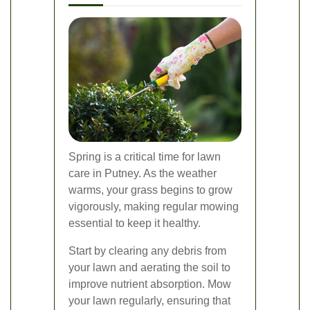
Spring is a critical time for lawn
care in Putney. As the weather
warms, your grass begins to grow
vigorously, making regular mowing
essential to keep it healthy.
Start by clearing any debris from
your lawn and aerating the soil to
improve nutrient absorption. Mow
your lawn regularly, ensuring that