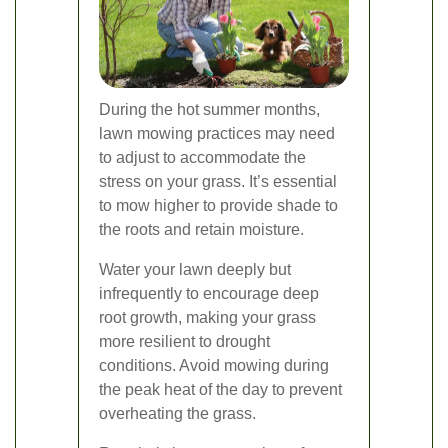
During the hot summer months,
lawn mowing practices may need
to adjust to accommodate the
stress on your grass. It’s essential
to mow higher to provide shade to
the roots and retain moisture.
Water your lawn deeply but
infrequently to encourage deep
root growth, making your grass
more resilient to drought
conditions. Avoid mowing during
the peak heat of the day to prevent
overheating the grass.