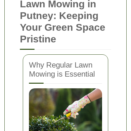
Lawn Mowing in
Putney: Keeping
Your Green Space
Pristine
Why Regular Lawn
Mowing is Essential