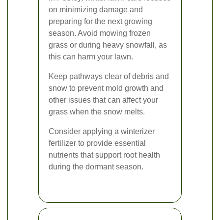
on minimizing damage and
preparing for the next growing
season. Avoid mowing frozen
grass or during heavy snowfall, as
this can harm your lawn.
Keep pathways clear of debris and
snow to prevent mold growth and
other issues that can affect your
grass when the snow melts.
Consider applying a winterizer
fertilizer to provide essential
nutrients that support root health
during the dormant season.