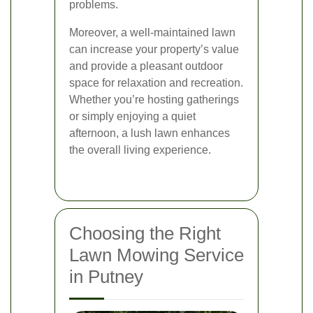
problems.
Moreover, a well-maintained lawn
can increase your property’s value
and provide a pleasant outdoor
space for relaxation and recreation.
Whether you’re hosting gatherings
or simply enjoying a quiet
afternoon, a lush lawn enhances
the overall living experience.
Choosing the Right
Lawn Mowing Service
in Putney